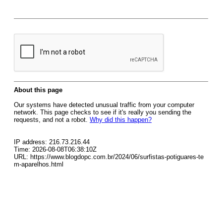
About this page
Our systems have detected unusual traffic from your computer
network. This page checks to see if it's really you sending the
requests, and not a robot.
Why did this happen?
IP address: 216.73.216.44
Time: 2026-08-08T06:38:10Z
URL: https://www.blogdopc.com.br/2024/06/surfistas-potiguares-te
m-aparelhos.html